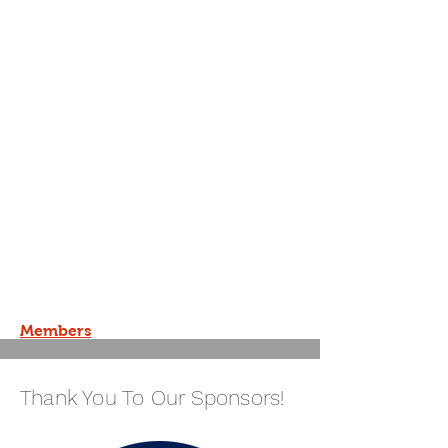
Members
Thank You To Our Sponsors!