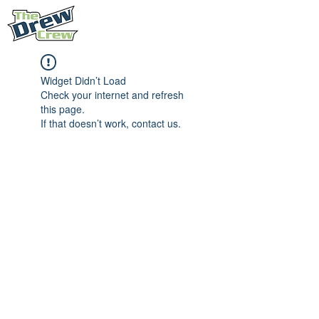
Widget Didn’t Load
Check your internet and refresh
this page.
If that doesn’t work, contact us.