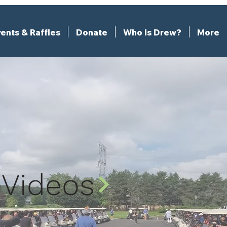
ents & Raffles
Donate
Who Is Drew?
More
Videos