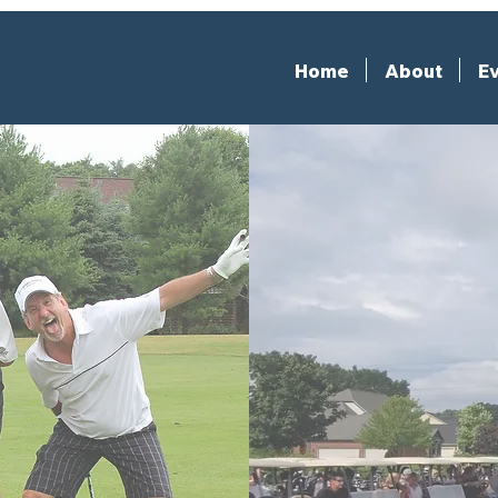
Home
About
Ev