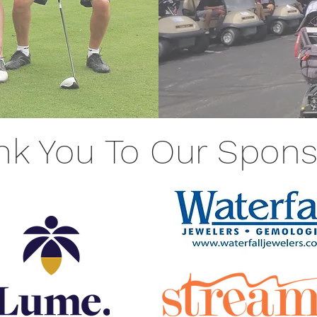
nk You To Our Spons