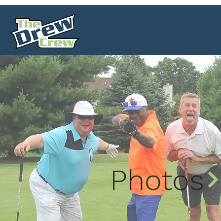
Photos