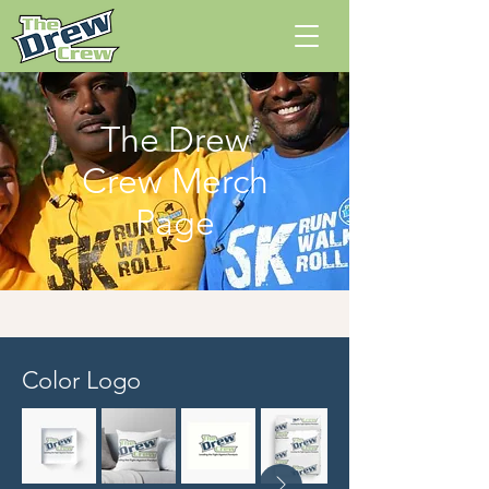
The Drew
Crew Merch
Page
Color Logo