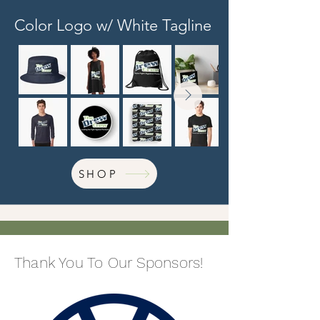
Color Logo w/ White Tagline
SHOP
Thank You To Our Sponsors!