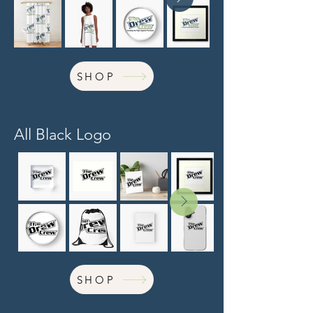
SHOP
All Black Logo
SHOP