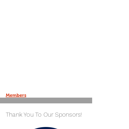
Members
Thank You To Our Sponsors!