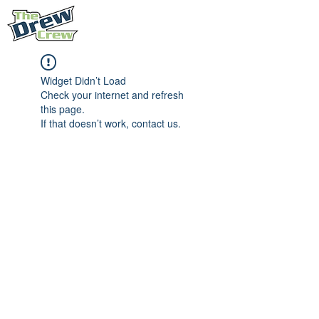
Widget Didn’t Load
Check your internet and refresh
this page.
If that doesn’t work, contact us.