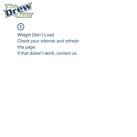
Widget Didn’t Load
Check your internet and refresh
this page.
If that doesn’t work, contact us.