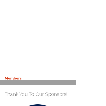
Members
Thank You To Our Sponsors!