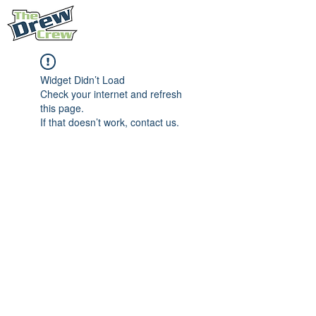
Widget Didn’t Load
Check your internet and refresh
this page.
If that doesn’t work, contact us.