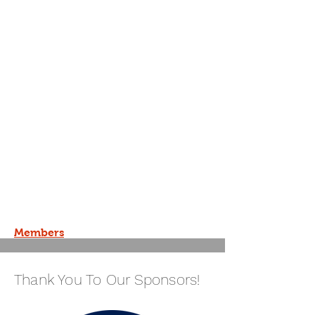
Members
Thank You To Our Sponsors!