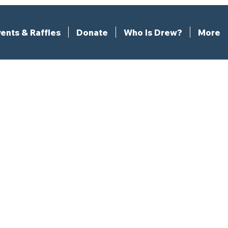
ents & Raffles
Donate
Who Is Drew?
More