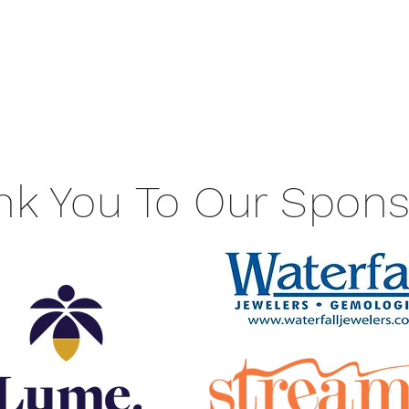
nk You To Our Spons