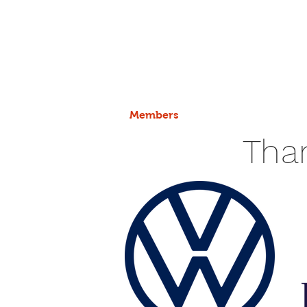
Members
Tha