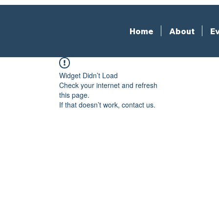
Home
About
Ev
Widget Didn’t Load
Check your internet and refresh
this page.
If that doesn’t work, contact us.