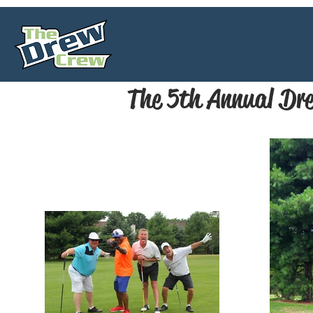
The 5th Annual Dre