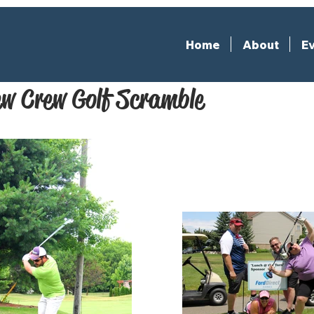
Home
About
Ev
w Crew Golf Scramble