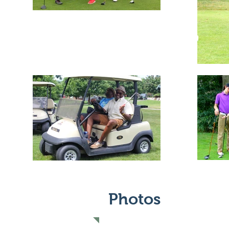
Photos