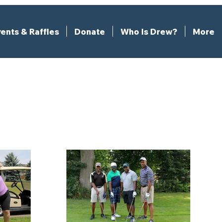
ents & Raffles
Donate
Who Is Drew?
More