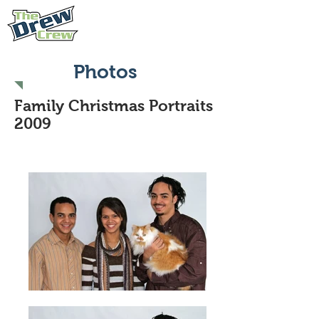
Photos
Family Christmas Portraits
2009