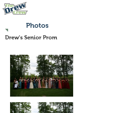
Photos
Drew's Senior Prom